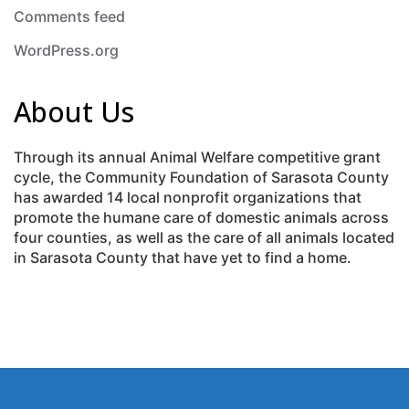
Comments feed
WordPress.org
About Us
Through its annual Animal Welfare competitive grant
cycle, the Community Foundation of Sarasota County
has awarded 14 local nonprofit organizations that
promote the humane care of domestic animals across
four counties, as well as the care of all animals located
in Sarasota County that have yet to find a home.