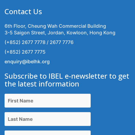
Contact Us
6th Floor, Cheung Wah Commercial Building
3-5 Saigon Street, Jordan, Kowloon, Hong Kong
(+852) 2677 7778 / 2677 7776
(+852) 2677 7775
enquiry@ibelhk.org
Subscribe to IBEL e-newsletter to get
the latest information