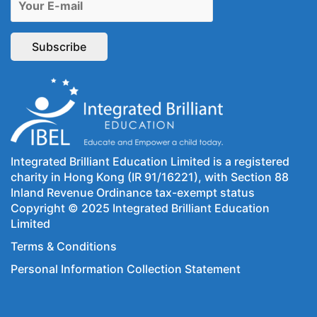
Integrated Brilliant Education Limited is a registered
charity in Hong Kong (IR 91/16221), with Section 88
Inland Revenue Ordinance tax-exempt status
Copyright © 2025 Integrated Brilliant Education
Limited
Terms & Conditions
Personal Information Collection Statement