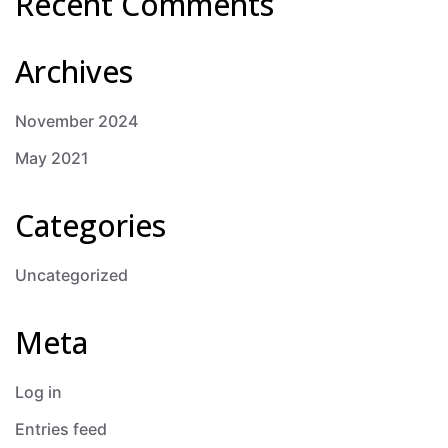
Recent Comments
Archives
November 2024
May 2021
Categories
Uncategorized
Meta
Log in
Entries feed