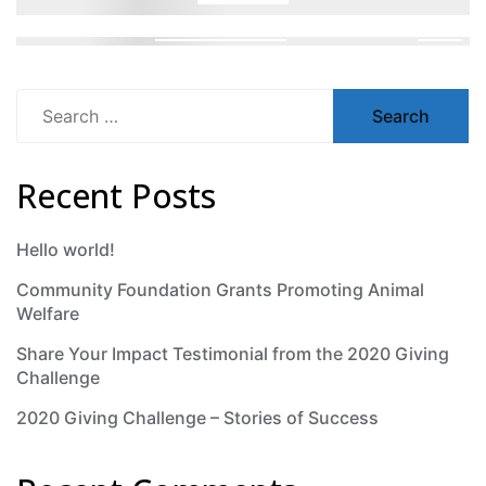
Search
for:
Recent Posts
Hello world!
Community Foundation Grants Promoting Animal
Welfare
Share Your Impact Testimonial from the 2020 Giving
Challenge
2020 Giving Challenge – Stories of Success