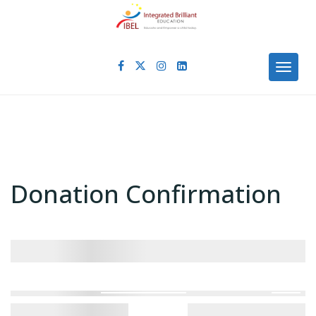
Skip
to
content
Toggl
Donation Confirmation