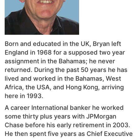
Born and educated in the UK, Bryan left
England in 1968 for a supposed two year
assignment in the Bahamas; he never
returned. During the past 50 years he has
lived and worked in the Bahamas, West
Africa, the USA, and Hong Kong, arriving
here in 1993.
A career International banker he worked
some thirty plus years with JPMorgan
Chase before his early retirement in 2003.
He then spent five years as Chief Executive