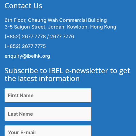
Contact Us
6th Floor, Cheung Wah Commercial Building
3-5 Saigon Street, Jordan, Kowloon, Hong Kong
(+852) 2677 7778 / 2677 7776
(+852) 2677 7775
enquiry@ibelhk.org
Subscribe to IBEL e-newsletter to get
the latest information