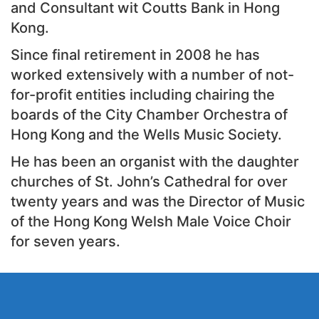
and Consultant wit Coutts Bank in Hong
Kong.
Since final retirement in 2008 he has
worked extensively with a number of not-
for-profit entities including chairing the
boards of the City Chamber Orchestra of
Hong Kong and the Wells Music Society.
He has been an organist with the daughter
churches of St. John’s Cathedral for over
twenty years and was the Director of Music
of the Hong Kong Welsh Male Voice Choir
for seven years.