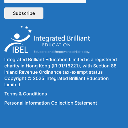
Integrated Brilliant Education Limited is a registered
charity in Hong Kong (IR 91/16221), with Section 88
Inland Revenue Ordinance tax-exempt status
Copyright © 2025 Integrated Brilliant Education
Limited
Terms & Conditions
Personal Information Collection Statement